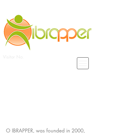
Visitor No.
O_cc781905-5cde-3194-bb3bIcf-
136PER
O IBRAPPER, was founded in 2000,