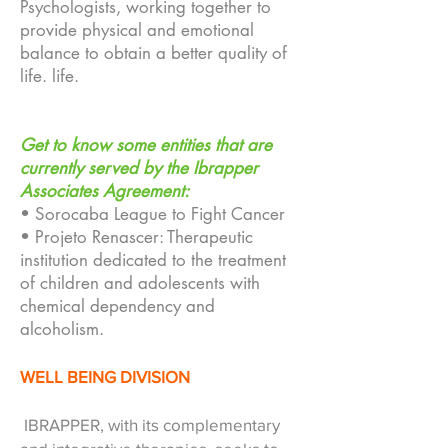
Psychologists, working together to
provide physical and emotional
balance to obtain a better quality of
life. life.
Get to know some entities that are
currently served by the Ibrapper
Associates Agreement:
• Sorocaba League to Fight Cancer
• Projeto Renascer: Therapeutic
institution dedicated to the treatment
of children and adolescents with
chemical dependency and
alcoholism.
WELL BEING DIVISION
IBRAPPER, with its complementary