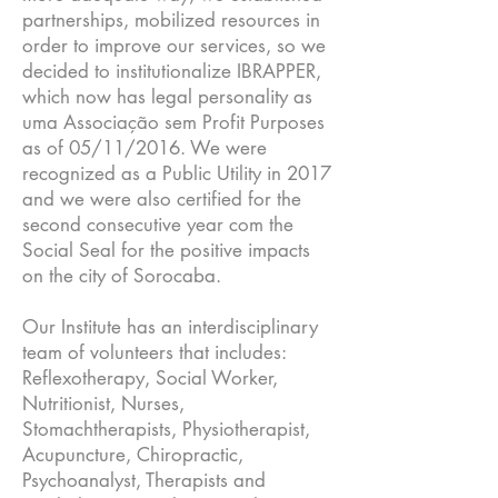
partnerships, mobilized resources in
order to improve our services, so we
decided to institutionalize IBRAPPER,
which now has legal personality as
uma Associação sem Profit Purposes
as of 05/11/2016. We were
recognized as a Public Utility in 2017
and we were also certified for the
second consecutive year com the
Social Seal for the positive impacts
on the city of Sorocaba.
Our Institute has an interdisciplinary
team of volunteers that includes:
Reflexotherapy, Social Worker,
Nutritionist, Nurses,
Stomachtherapists, Physiotherapist,
Acupuncture, Chiropractic,
Psychoanalyst, Therapists and