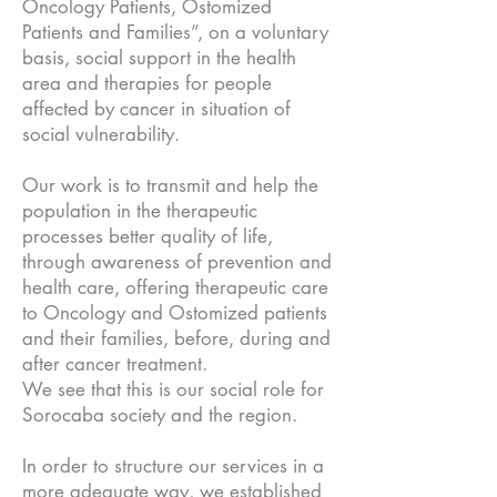
Oncology Patients, Ostomized
Patients and Families”, on a voluntary
basis, social support in the health
area and therapies for people
affected by cancer in situation of
social vulnerability.
Our work is to transmit and help the
population in the therapeutic
processes better quality of life,
through awareness of prevention and
health care, offering therapeutic care
to Oncology and Ostomized patients
and their families, before, during and
after cancer treatment.
We see that this is our social role for
Sorocaba society and the region.
In order to structure our services in a
more adequate way, we established