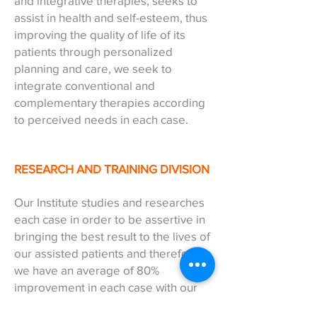
and integrative therapies, seeks to
assist in health and self-esteem, thus
improving the quality of life of its
patients through personalized
planning and care, we seek to
integrate conventional and
complementary therapies according
to perceived needs in each case.
RESEARCH AND TRAINING DIVISION
Our Institute studies and researches
each case in order to be assertive in
bringing the best result to the lives of
our assisted patients and therefore,
we have an average of 80%
improvement in each case with our
attendances._cc781905- 5cde-3194-