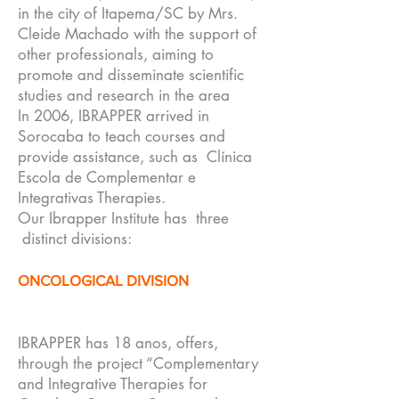
in the city of Itapema/SC by Mrs.
Cleide Machado with the support of
other professionals, aiming to
promote and disseminate scientific
studies and research in the area
In 2006, IBRAPPER arrived in
Sorocaba to teach courses and
provide assistance, such as Clínica
Escola de Complementar e
Integrativas Therapies.
Our Ibrapper Institute has three
distinct divisions:
ONCOLOGICAL DIVISION
IBRAPPER has 18 anos, offers,
through the project “Complementary
and Integrative Therapies for